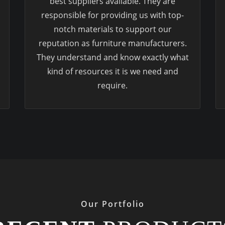
best suppliers available. They are
responsible for providing us with top-
notch materials to support our
reputation as furniture manufacturers.
They understand and know exactly what
kind of resources it is we need and
require.
Our Portfolio