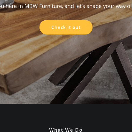
here in MBW Furniture, and let’s shape your way of 
Check it out
What We Do