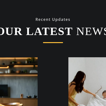
Recent Updates
OUR LATEST
NEW