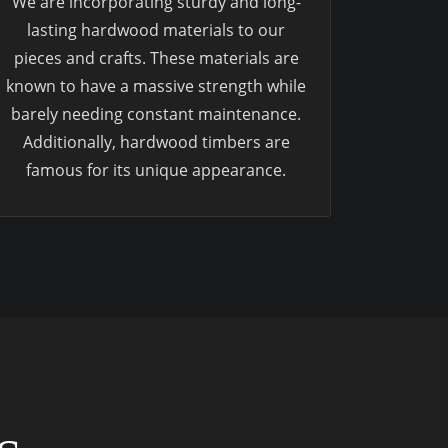
We are incorporating sturdy and long-
lasting hardwood materials to our
pieces and crafts. These materials are
known to have a massive strength while
barely needing constant maintenance.
Additionally, hardwood timbers are
famous for its unique appearance.