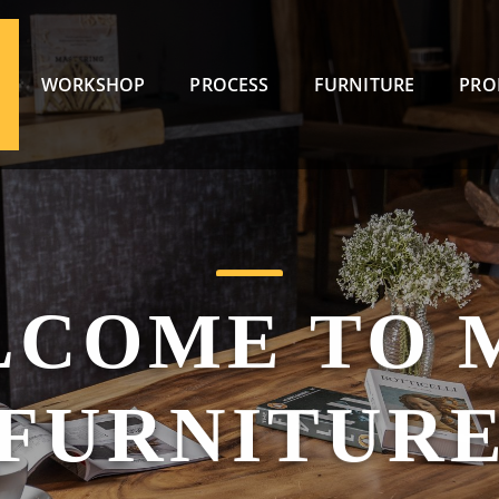
WORKSHOP
PROCESS
FURNITURE
PRO
LCOME TO 
FURNITUR