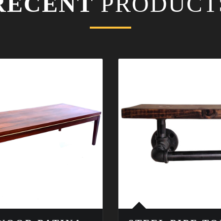
RECENT
PRODUCT