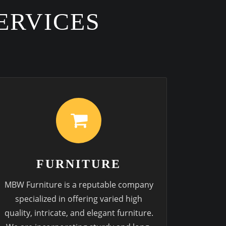
ERVICES
FURNITURE
MBW Furniture is a reputable company
specialized in offering varied high
quality, intricate, and elegant furniture.