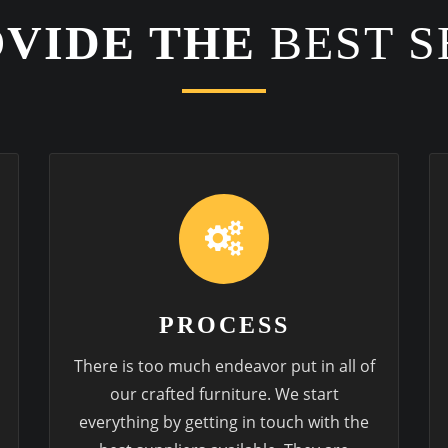
VIDE THE
BEST S
PROCESS
There is too much endeavor put in all of
our crafted furniture. We start
everything by getting in touch with the