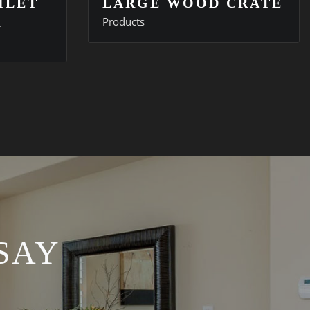
ILET
LARGE WOOD CRATE
R
Products
SAY