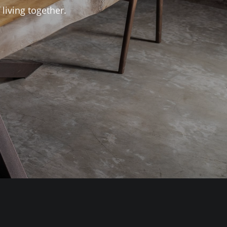
living together.