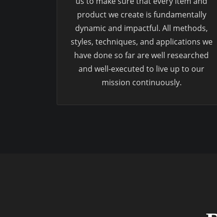
us to make sure that every item and
product we create is fundamentally
dynamic and impactful. All methods,
styles, techniques, and applications we
have done so far are well researched
and well-executed to live up to our
mission continuously.