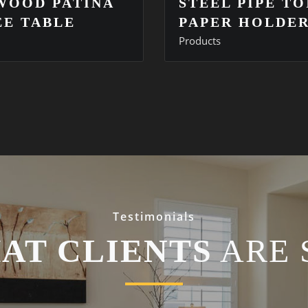
WOOD PATINA
STEEL PIPE TO
EE TABLE
PAPER HOLDE
Products
Testimonials
AT CLIENTS
ARE 