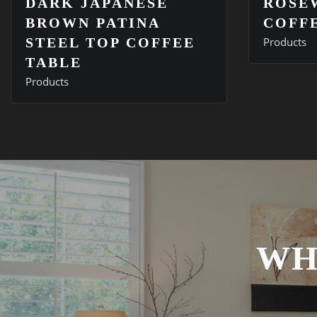
DARK JAPANESE
ROSE
BROWN PATINA
COFF
STEEL TOP COFFEE
Products
TABLE
Products
WH