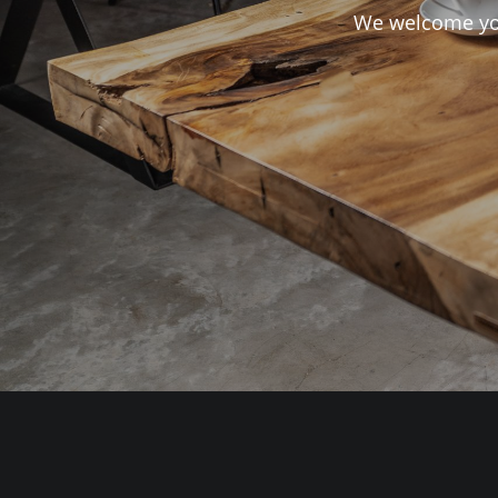
We welcome you 