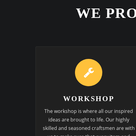
WE PRO
WORKSHOP
The workshop is where all our inspired
ideas are brought to life. Our highly
skilled and seasoned craftsmen are with