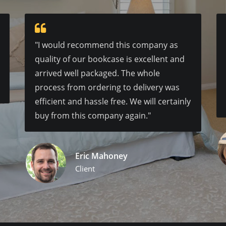
"I would recommend this company as
quality of our bookcase is excellent and
arrived well packaged. The whole
process from ordering to delivery was
efficient and hassle free. We will certainly
buy from this company again."
Eric Mahoney
Client