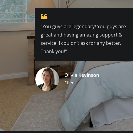
"You guys are legendary! You guys are
great and having amazing support &
service. I couldn’t ask for any better.
Thank you!"
Olivia Kevinson
Client