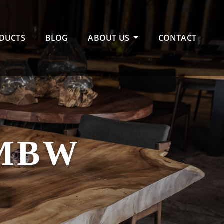
DUCTS
BLOG
ABOUT US
CONTACT
MBW
E