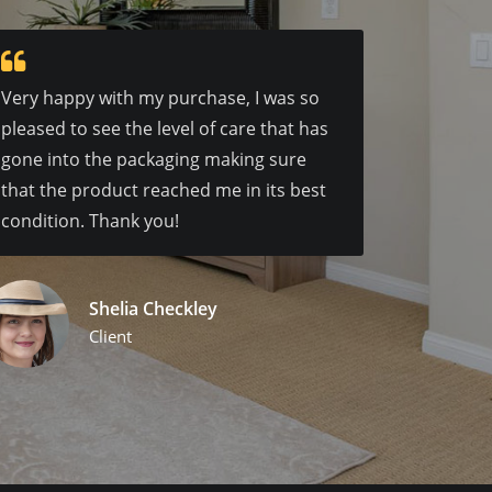
Very happy with my purchase, I was so
pleased to see the level of care that has
gone into the packaging making sure
that the product reached me in its best
condition. Thank you!
Shelia Checkley
Client