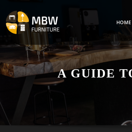
Skip
to
content
HOME
A GUIDE T