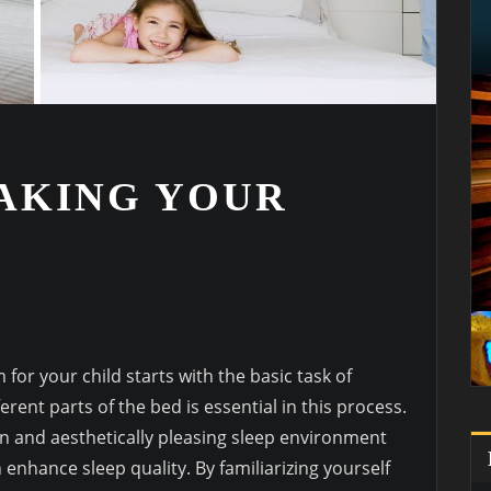
MAKING YOUR
or your child starts with the basic task of
rent parts of the bed is essential in this process.
n and aesthetically pleasing sleep environment
nhance sleep quality. By familiarizing yourself