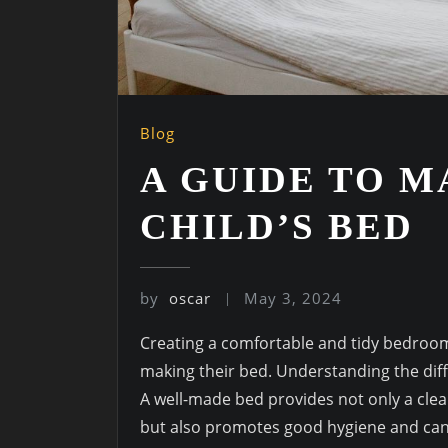
Blog
A GUIDE TO 
CHILD’S BED
by
oscar
May 3, 2024
Creating a comfortable and tidy bedroom f
making their bed. Understanding the diffe
A well-made bed provides not only a clea
but also promotes good hygiene and can e