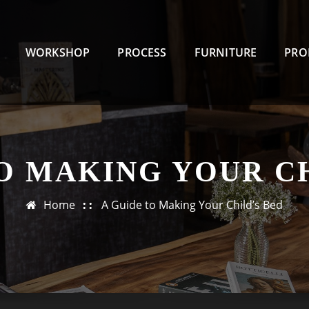
WORKSHOP
PROCESS
FURNITURE
PRO
O MAKING YOUR C
Home
A Guide to Making Your Child’s Bed