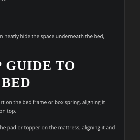
can neatly hide the space underneath the bed,
P GUIDE TO
 BED
irt on the bed frame or box spring, aligning it
on top.
he pad or topper on the mattress, aligning it and