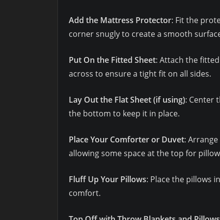
Add the Mattress Protector
: Fit the pro
corner snugly to create a smooth surfac
Put On the Fitted Sheet
: Attach the fitt
across to ensure a tight fit on all sides.
Lay Out the Flat Sheet (if using)
: Center 
the bottom to keep it in place.
Place Your Comforter or Duvet
: Arrange
allowing some space at the top for pillow
Fluff Up Your Pillows
: Place the pillows 
comfort.
Top Off with Throw Blankets and Pillows