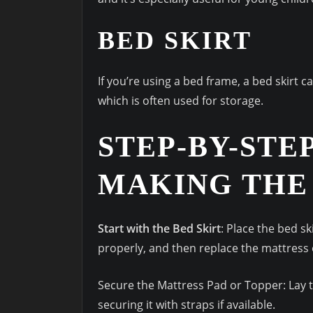
BED SKIRT
If you’re using a bed frame, a bed skirt 
which is often used for storage.
STEP-BY-STE
MAKING THE
Start with the Bed Skirt
: Place the bed sk
properly, and then replace the mattress 
Secure the Mattress Pad or Topper: Lay t
securing it with straps if available.