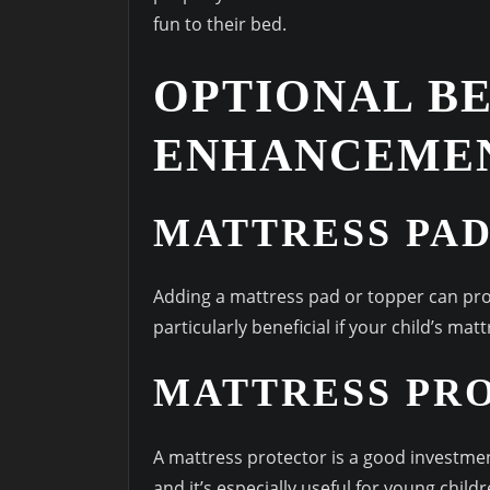
fun to their bed.
OPTIONAL B
ENHANCEME
MATTRESS PAD
Adding a mattress pad or topper can pro
particularly beneficial if your child’s matt
MATTRESS PR
A mattress protector is a good investmen
and it’s especially useful for young childr