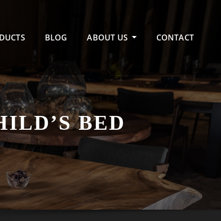
DUCTS
BLOG
ABOUT US
CONTACT
HILD’S BED