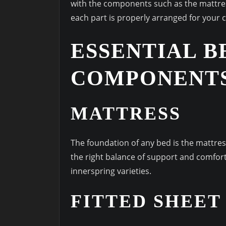
with the components such as the mattres
each part is properly arranged for your c
ESSENTIAL B
COMPONENT
MATTRESS
The foundation of any bed is the mattress.
the right balance of support and comfort
innerspring varieties.
FITTED SHEET