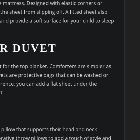
the mattress. Designed with elastic corners or
the sheet from slipping off. A fitted sheet also
and provide a soft surface for your child to sleep
R DUVET
for the top blanket. Comforters are simpler as
vets are protective bags that can be washed or
rence, you can add a flat sheet under the
t.
 pillow that supports their head and neck
rative throw pillows to add a touch of style and