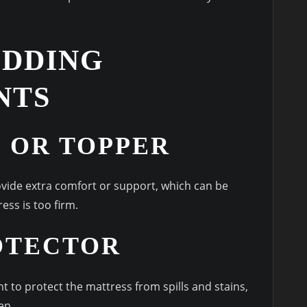
EDDING
NTS
 OR TOPPER
vide extra comfort or support, which can be
ress is too firm.
OTECTOR
t to protect the mattress from spills and stains,
en.