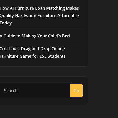
How AI Furniture Loan Matching Makes
Quality Hardwood Furniture Affordable
Today
A Guide to Making Your Child’s Bed
Creating a Drag and Drop Online
Furniture Game for ESL Students
Go