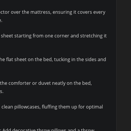
tector over the mattress, ensuring it covers every
e.
ed sheet starting from one corner and stretching it
the flat sheet on the bed, tucking in the sides and
 the comforter or duvet neatly on the bed,
s.
in clean pillowcases, fluffing them up for optimal
: Add decorative throw pillows and a throw