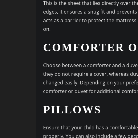
This is the sheet that lies directly over 
edges, it ensures a snug fit and prevents 
acts as a barrier to protect the mattress 
on.
COMFORTER O
Choose between a comforter and a duvet 
they do not require a cover, whereas du
changed easily. Depending on your prefe
comforter or duvet for additional comfor
PILLOWS
Ensure that your child has a comfortable
properly. You can also include a few deco