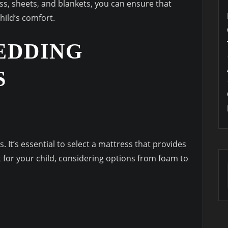
s, sheets, and blankets, you can ensure that
hild’s comfort.
EDDING
S
 It’s essential to select a mattress that provides
 for your child, considering options from foam to