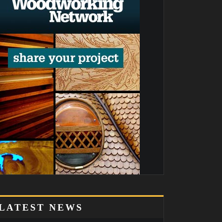
LATEST NEWS