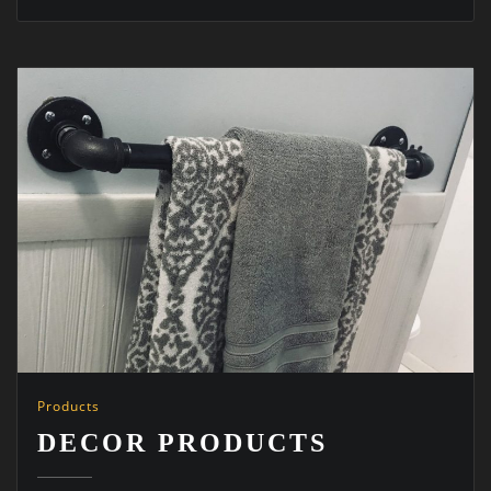
Products
DECOR PRODUCTS