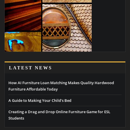
LATEST NEWS
How AI Furniture Loan Matching Makes Quality Hardwood
Furniture Affordable Today
A Guide to Making Your Child’s Bed
Creating a Drag and Drop Online Furniture Game for ESL
Students