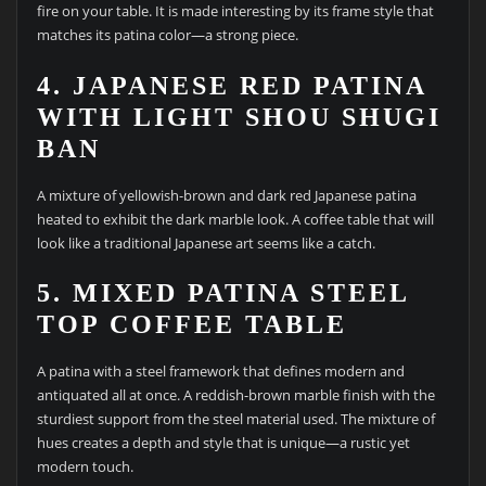
fire on your table. It is made interesting by its frame style that
matches its patina color—a strong piece.
4. JAPANESE RED PATINA
WITH LIGHT SHOU SHUGI
BAN
A mixture of yellowish-brown and dark red Japanese patina
heated to exhibit the dark marble look. A coffee table that will
look like a traditional Japanese art seems like a catch.
5. MIXED PATINA STEEL
TOP COFFEE TABLE
A patina with a steel framework that defines modern and
antiquated all at once. A reddish-brown marble finish with the
sturdiest support from the steel material used. The mixture of
hues creates a depth and style that is unique—a rustic yet
modern touch.