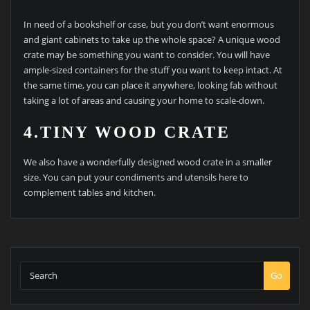
In need of a bookshelf or case, but you don’t want enormous
and giant cabinets to take up the whole space? A unique wood
crate may be something you want to consider. You will have
ample-sized containers for the stuff you want to keep intact. At
the same time, you can place it anywhere, looking fab without
taking a lot of areas and causing your home to scale-down.
4.TINY WOOD CRATE
We also have a wonderfully designed wood crate in a smaller
size. You can put your condiments and utensils here to
complement tables and kitchen.
Go