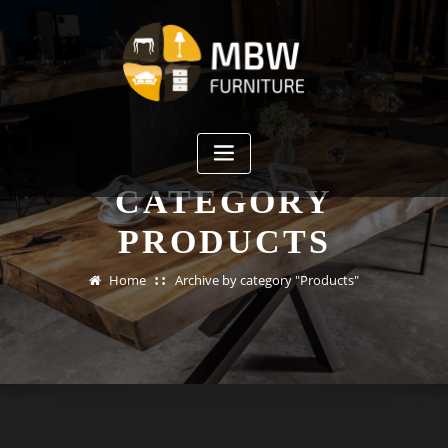
Skip
to
content
CATEGORY
PRODUCTS
Home
Archive by category "Products"