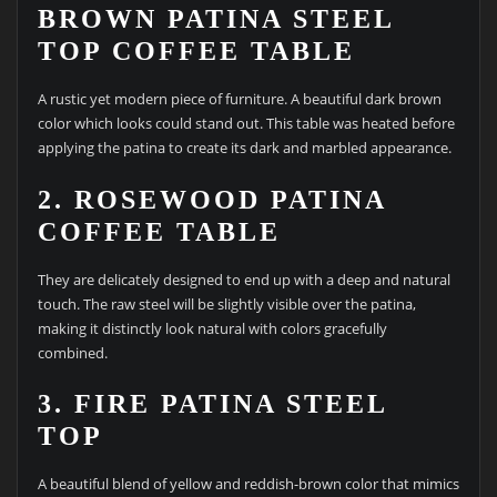
BROWN PATINA STEEL
TOP COFFEE TABLE
A rustic yet modern piece of furniture. A beautiful dark brown
color which looks could stand out. This table was heated before
applying the patina to create its dark and marbled appearance.
2. ROSEWOOD PATINA
COFFEE TABLE
They are delicately designed to end up with a deep and natural
touch. The raw steel will be slightly visible over the patina,
making it distinctly look natural with colors gracefully
combined.
3. FIRE PATINA STEEL
TOP
A beautiful blend of yellow and reddish-brown color that mimics