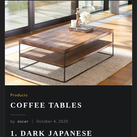
Products
COFFEE TABLES
by
oscar
October 4, 2020
1. DARK JAPANESE