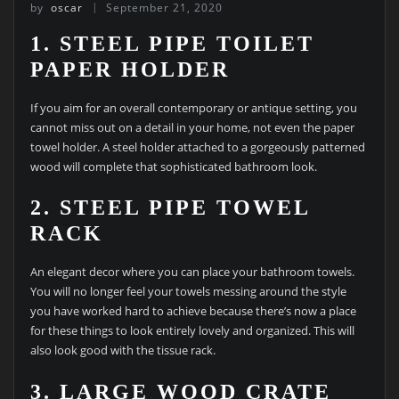
by
oscar
September 21, 2020
1. STEEL PIPE TOILET
PAPER HOLDER
If you aim for an overall contemporary or antique setting, you
cannot miss out on a detail in your home, not even the paper
towel holder. A steel holder attached to a gorgeously patterned
wood will complete that sophisticated bathroom look.
2. STEEL PIPE TOWEL
RACK
An elegant decor where you can place your bathroom towels.
You will no longer feel your towels messing around the style
you have worked hard to achieve because there’s now a place
for these things to look entirely lovely and organized. This will
also look good with the tissue rack.
3. LARGE WOOD CRATE