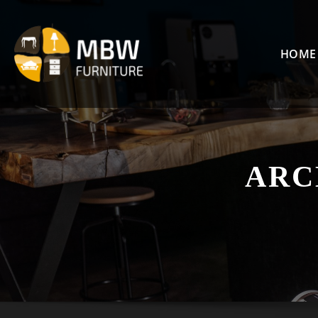
Skip
to
content
HOME
ARC