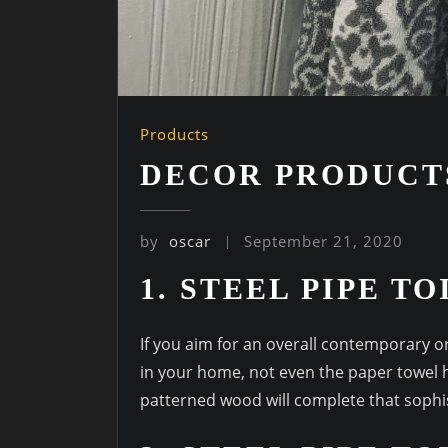
Products
DECOR PRODUCT
by
oscar
September 21, 2020
1. STEEL PIPE T
If you aim for an overall contemporary or
in your home, not even the paper towel h
patterned wood will complete that sophi