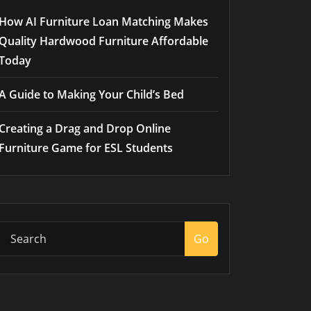
How AI Furniture Loan Matching Makes
Quality Hardwood Furniture Affordable
Today
A Guide to Making Your Child’s Bed
Creating a Drag and Drop Online
Furniture Game for ESL Students
Go