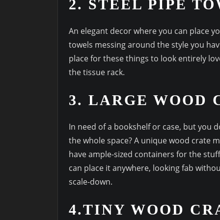
2. STEEL PIPE T
An elegant decor where you can place yo
towels messing around the style you hav
place for these things to look entirely lo
the tissue rack.
3. LARGE WOOD 
In need of a bookshelf or case, but you 
the whole space? A unique wood crate ma
have ample-sized containers for the stuff
can place it anywhere, looking fab witho
scale-down.
4.TINY WOOD CR