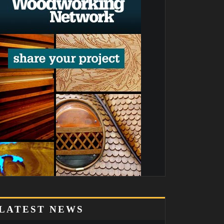
LATEST NEWS