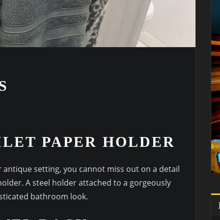
S
OILET PAPER HOLDER
 antique setting, you cannot miss out on a detail
older. A steel holder attached to a gorgeously
sticated bathroom look.