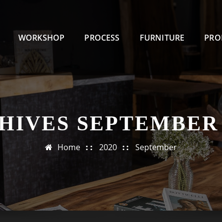
WORKSHOP
PROCESS
FURNITURE
PRO
HIVES SEPTEMBER 
Home
2020
September