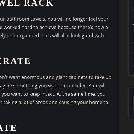
OWEL RACK
ur bathroom towels. You will no longer feel your
e worked hard to achieve because there’s now a
vely and organized. This will also look good with
CRATE
don’t want enormous and giant cabinets to take up
y be something you want to consider. You will
 you want to keep intact. At the same time, you
ut taking a lot of areas and causing your home to
ATE