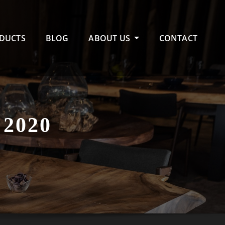
DUCTS
BLOG
ABOUT US
CONTACT
2020