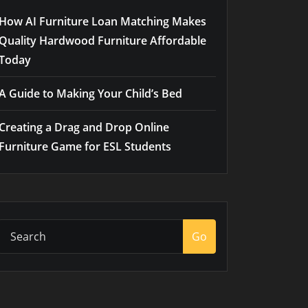
How AI Furniture Loan Matching Makes
Quality Hardwood Furniture Affordable
Today
A Guide to Making Your Child’s Bed
Creating a Drag and Drop Online
Furniture Game for ESL Students
Go