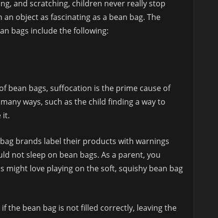
ing, and scratching, children never really stop
n an object as fascinating as a bean bag. The
an bags include the following:
of bean bags, suffocation is the prime cause of
many ways, such as the child finding a way to
it.
 bag brands label their products with warnings
uld not sleep on bean bags. As a parent, you
s might love playing on the soft, squishy bean bag
f the bean bag is not filled correctly, leaving the