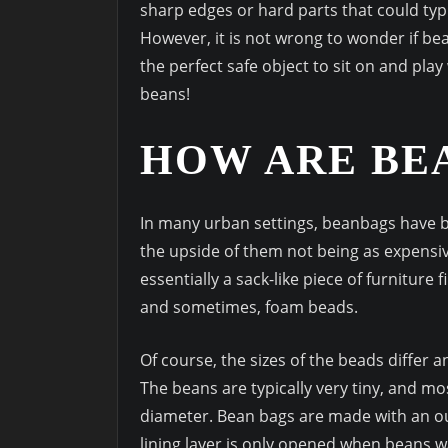
sharp edges or hard parts that could typ
However, it is not wrong to wonder if b
the perfect safe object to sit on and play 
beans!
HOW ARE BE
In many urban settings, beanbags have b
the upside of them not being as expensiv
essentially a sack-like piece of furniture 
and sometimes, foam beads.
Of course, the sizes of the beads differ a
The beans are typically very tiny, and mo
diameter. Bean bags are made with an out
lining layer is only opened when beans 