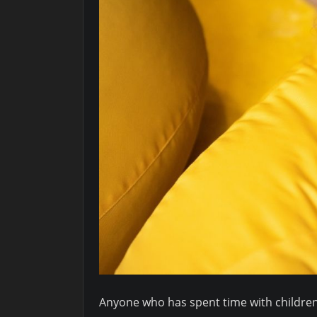
Anyone who has spent time with children