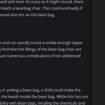
ead and neck. As scary as it might sound, there
rneath a beanbag chair. This could end badly if
meone else sits on the bean bag.
s and can quickly locate a visible enough zipper
ind that the fillings of the bean bag chair are
cause numerous complications if not addressed
g or poking a bean bag, a child could make the
 the beads inside the bean bag. While this has not
ility with bean bags, inhaling the chemicals and