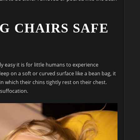
G CHAIRS SAFE
 easy it is for little humans to experience
ep on a soft or curved surface like a bean bag, it
 which their chins tightly rest on their chest.
 suffocation.