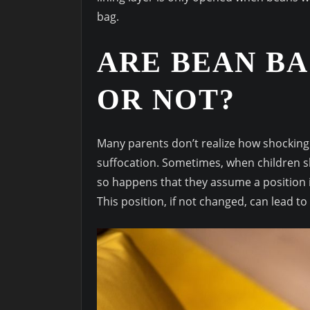
bag.
ARE BEAN BA
OR NOT?
Many parents don’t realize how shockingly
suffocation. Sometimes, when children sle
so happens that they assume a position in
This position, if not changed, can lead to