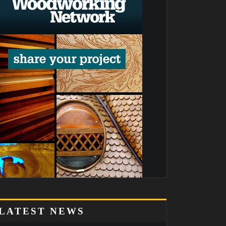
LATEST NEWS