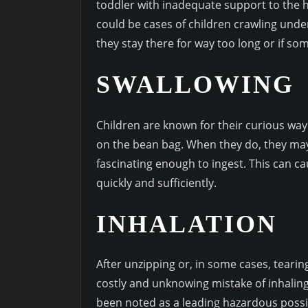
toddler with inadequate support to the h
could be cases of children crawling unde
they stay there for way too long or if so
SWALLOWING
Children are known for their curious way
on the bean bag. When they do, they may f
fascinating enough to ingest. This can 
quickly and sufficiently.
INHALATION
After unzipping or, in some cases, tearin
costly and unknowing mistake of inhaling
been noted as a leading hazardous possib