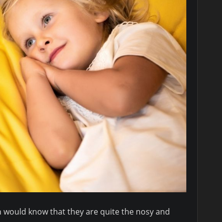
 would know that they are quite the nosy and