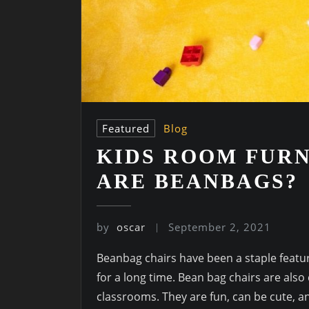
Featured
Blog
KIDS ROOM FURN
ARE BEANBAGS?
by
oscar
September 2, 2021
Beanbag chairs have been a staple featu
for a long time. Bean bag chairs are also
classrooms. They are fun, can be cute, an