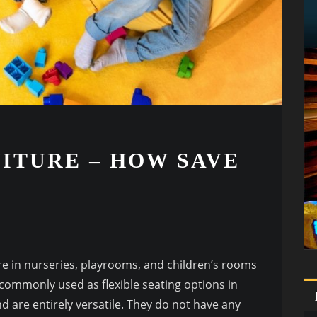
ITURE – HOW SAVE
re in nurseries, playrooms, and children’s rooms
 commonly used as flexible seating options in
d are entirely versatile. They do not have any