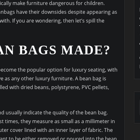
ically make furniture dangerous for children.
eanbags have their downsides despite appearing as
with. If you are wondering, then let’s spill the
AN BAGS MADE?
ecome the popular option for luxury seating, with
e as any other luxury furniture. A bean bag is
filled with dried beans, polystyrene, PVC pellets,
nd usually indicate the quality of the bean bag.
st times, they measure as small as a millimeter in
er cover lined with an inner layer of fabric. The
want to be either removed or poured into the bean