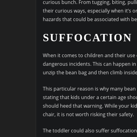
curious bunch. From tugging, biting, pull
their curious ways, especially when it’s o
hazards that could be associated with be
SUFFOCATION
When it comes to children and their use 
dangerous incidents. This can happen in 
unzip the bean bag and then climb inside 
This particular reason is why many bean
stating that kids under a certain age sho
should heed that warning. While your kid
chair, it is not worth risking their safety.
The toddler could also suffer suffocation i