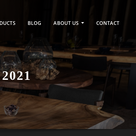
DUCTS
BLOG
ABOUT US
CONTACT
2021