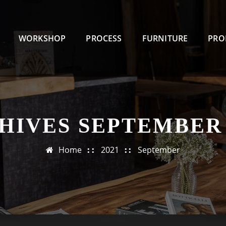
WORKSHOP
PROCESS
FURNITURE
PRO
HIVES SEPTEMBER 
Home
2021
September