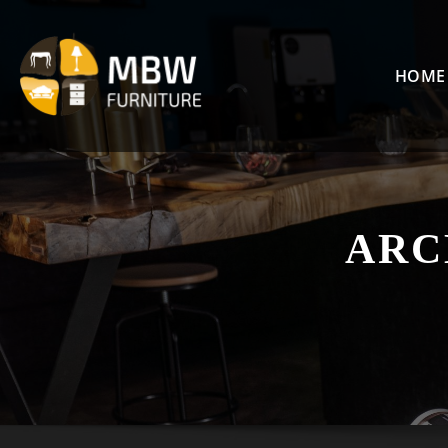
Skip
to
content
HOME
ARC