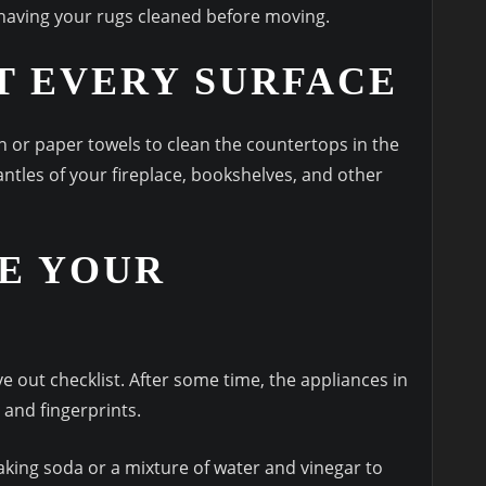
having your rugs cleaned before moving.
T EVERY SURFACE
h or paper towels to clean the countertops in the
ntles of your fireplace, bookshelves, and other
E YOUR
out checklist. After some time, the appliances in
 and fingerprints.
king soda or a mixture of water and vinegar to