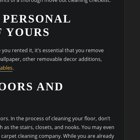
 PERSONAL
F YOURS
you rented it, it’s essential that you remove
wallpaper, other removable decor additions,
tables
.
OORS AND
s. In the process of cleaning your floor, don’t
ch as the stairs, closets, and nooks. You may even
l carpet cleaning company. While you are already