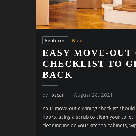
Featured
Blog
EASY MOVE-OUT
CHECKLIST TO G
BACK
by
oscar
August 28, 2021
Your move-out cleaning checklist should
floors, using a scrub to clean your toilet
cleaning inside your kitchen cabinets, w