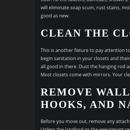
will eliminate soap scum, rust stains, 
good as new.
CLEAN THE CL
This is another fixture to pay attention 
begin sanitation in your closets and their
all good in there. Dust the hanging rod a
Most closets come with mirrors. Your cle
REMOVE WALL
HOOKS, AND N
Before you move out, remove any attachm
Unless the landlord or the new tenant r