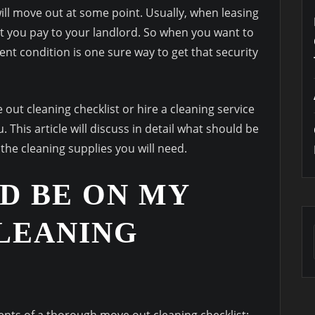
 will move out at some point. Usually, when leasing
hat you pay to your landlord. So when you want to
lent condition is one sure way to get that security
 out cleaning checklist or hire a cleaning service
This article will discuss in detail what should be
the cleaning supplies you will need.
D BE ON MY
LEANING
nts of a thorough move out cleaning checklist: