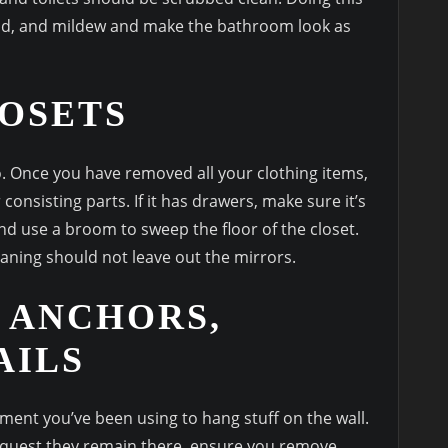
mold, and mildew and make the bathroom look as
OSETS
to. Once you have removed all your clothing items,
 consisting parts. If it has drawers, make sure it’s
nd use a broom to sweep the floor of the closet.
aning should not leave out the mirrors.
 ANCHORS,
AILS
ent you’ve been using to hang stuff on the wall.
equest they remain there, ensure you remove