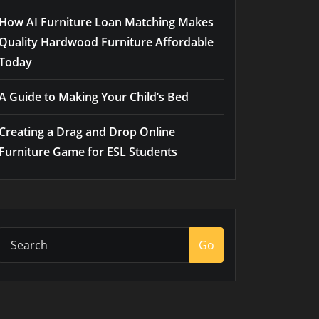
How AI Furniture Loan Matching Makes
Quality Hardwood Furniture Affordable
Today
A Guide to Making Your Child’s Bed
Creating a Drag and Drop Online
Furniture Game for ESL Students
Go