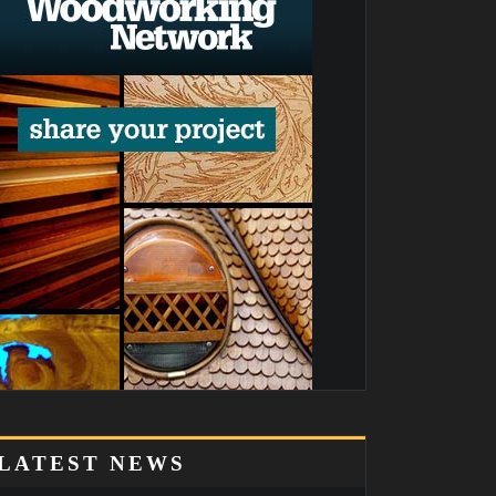
LATEST NEWS