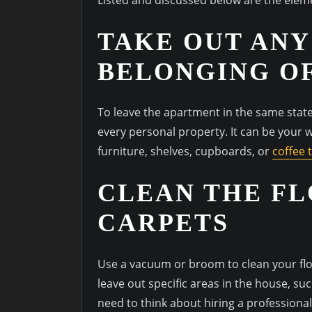
TAKE OUT ANY
BELONGING O
To leave the apartment in the same state 
every personal property. It can be your 
furniture, shelves, cupboards, or
coffee 
CLEAN THE FL
CARPETS
Use a vacuum or broom to clean your floor
leave out specific areas in the house, su
need to think about hiring a professiona