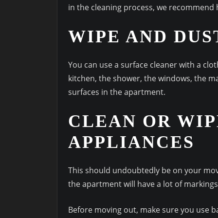
in the cleaning process, we recommend 
WIPE AND DUS
You can use a surface cleaner with a clot
kitchen, the shower, the windows, the ma
surfaces in the apartment.
CLEAN OR WIP
APPLIANCES
This should undoubtedly be on your move 
the apartment will have a lot of markings
Before moving out, make sure you use ba