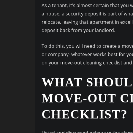
As a tenant, it’s almost certain that you
a house, a security deposit is part of w
relocate, leaving that apartment in excel
deposit back from your landlord.
To do this, you will need to create a move
or company- whatever works best for you. 
on your move-out cleaning checklist and 
WHAT SHOUL
MOVE-OUT C
CHECKLIST?
Listed and discussed below are the eleme