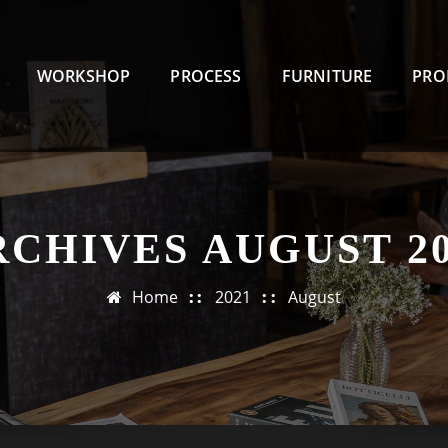
WORKSHOP
PROCESS
FURNITURE
PRO
RCHIVES AUGUST 20
Home
2021
August