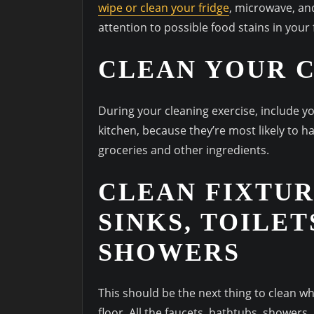
wipe or clean your fridge
, microwave, an
attention to possible food stains in your
CLEAN YOUR 
During your cleaning exercise, include yo
kitchen, because they’re most likely to 
groceries and other ingredients.
CLEAN FIXTUR
SINKS, TOILET
SHOWERS
This should be the next thing to clean 
floor. All the faucets, bathtubs, showers