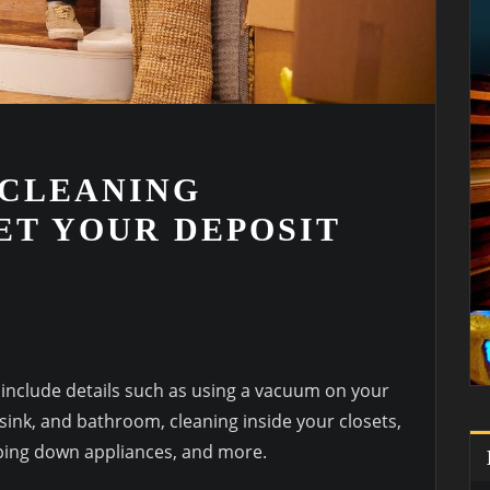
 CLEANING
ET YOUR DEPOSIT
 include details such as using a vacuum on your
, sink, and bathroom, cleaning inside your closets,
iping down appliances, and more.