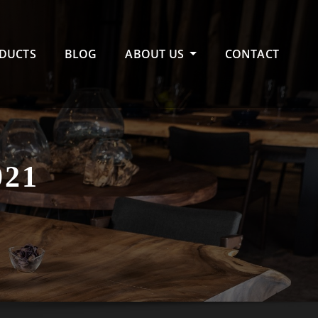
DUCTS
BLOG
ABOUT US
CONTACT
21