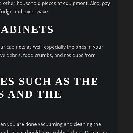
d other household pieces of equipment. Also, pay
 fridge and microwave.
CABINETS
ur cabinets as well, especially the ones in your
have debris, food crumbs, and residues from
ES SUCH AS THE
S AND THE
when you are done vacuuming and cleaning the
, and toilets should be scrubbed clean. Doing this